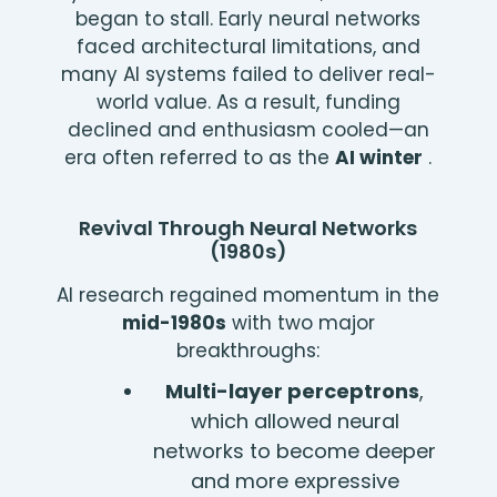
began to stall. Early neural networks
faced architectural limitations, and
many AI systems failed to deliver real-
world value. As a result, funding
declined and enthusiasm cooled—an
era often referred to as the
AI winter
.
Revival Through Neural Networks
(1980s)
AI research regained momentum in the
mid-1980s
with two major
breakthroughs:
Multi-layer perceptrons
,
which allowed neural
networks to become deeper
and more expressive