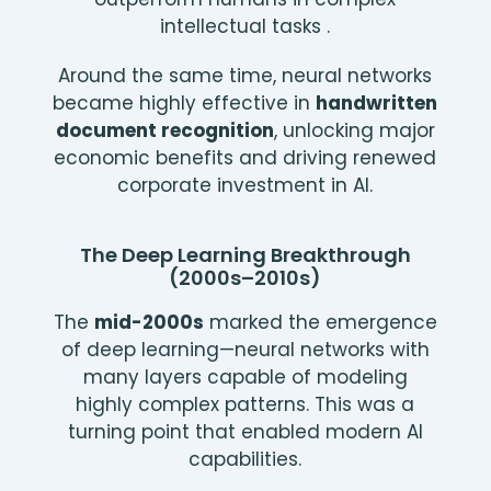
intellectual tasks .
Around the same time, neural networks
became highly effective in
handwritten
document recognition
, unlocking major
economic benefits and driving renewed
corporate investment in AI.
The Deep Learning Breakthrough
(2000s–2010s)
The
mid-2000s
marked the emergence
of deep learning—neural networks with
many layers capable of modeling
highly complex patterns. This was a
turning point that enabled modern AI
capabilities.