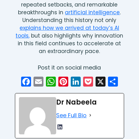
repeated setbacks, and remarkable
breakthroughs in
artificial intelligence
.
Understanding this history not only
explains how we arrived at today’s AI
tools,
but also highlights why innovation
in this field continues to accelerate at
an extraordinary pace.
Post it on social media
Facebook
Email
WhatsApp
Pinterest
LinkedIn
Pocket
X
Sha
Dr Nabeela
See Full Bio