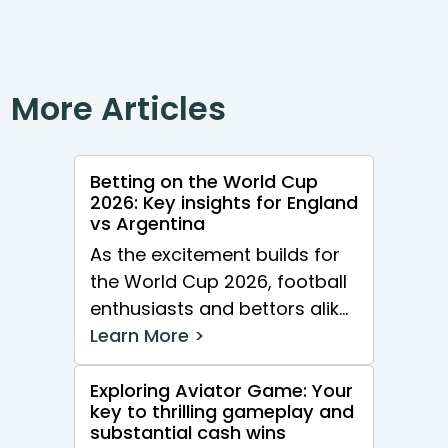
More Articles
Betting on the World Cup
2026: Key insights for England
vs Argentina
As the excitement builds for
the World Cup 2026, football
enthusiasts and bettors alike
are gearing up for one of...
Learn More >
Exploring Aviator Game: Your
key to thrilling gameplay and
substantial cash wins