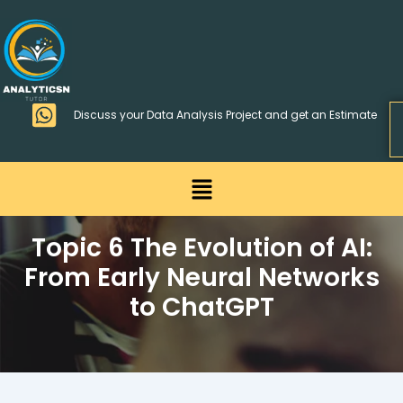
Skip
>
to
content
Discuss your Data Analysis Project and get an Estimate
Menu
Topic 6 The Evolution of AI:
From Early Neural Networks
to ChatGPT