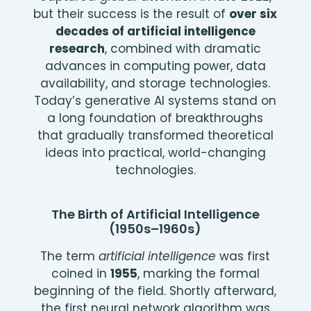
but their success is the result of
over six
decades of artificial intelligence
research
, combined with dramatic
advances in computing power, data
availability, and storage technologies.
Today’s generative AI systems stand on
a long foundation of breakthroughs
that gradually transformed theoretical
ideas into practical, world-changing
technologies.
The Birth of Artificial Intelligence
(1950s–1960s)
The term
artificial intelligence
was first
coined in
1955
, marking the formal
beginning of the field. Shortly afterward,
the first neural network algorithm was