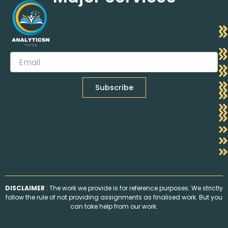
DISCLAIMER
: The work we provide is for reference purposes. We strictly
follow the rule of not providing assignments as finalised work. But you
can take help from our work.