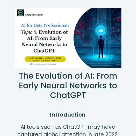
The Evolution of AI: From
Early Neural Networks to
ChatGPT
Introduction
AI tools such as ChatGPT may have
captured global attention in late 2022,