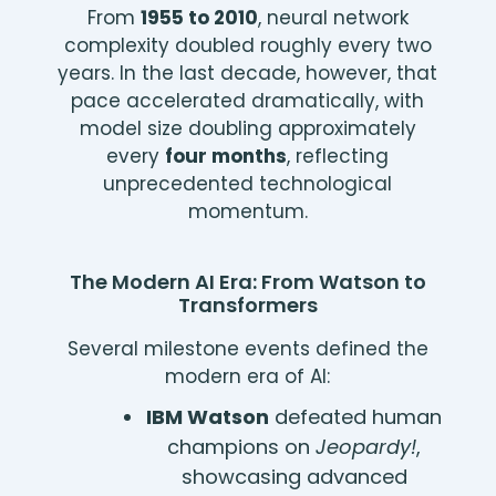
From
1955 to 2010
, neural network
complexity doubled roughly every two
years. In the last decade, however, that
pace accelerated dramatically, with
model size doubling approximately
every
four months
, reflecting
unprecedented technological
momentum.
The Modern AI Era: From Watson to
Transformers
Several milestone events defined the
modern era of AI:
IBM Watson
defeated human
champions on
Jeopardy!
,
showcasing advanced