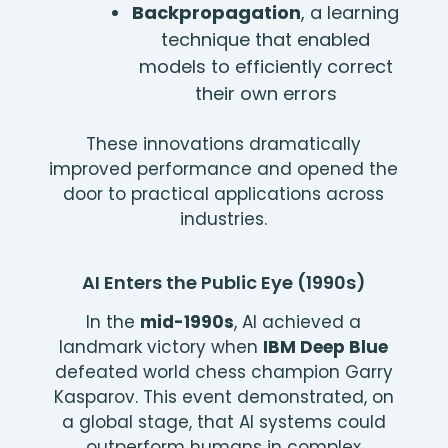
Backpropagation
, a learning
technique that enabled
models to efficiently correct
their own errors
These innovations dramatically
improved performance and opened the
door to practical applications across
industries.
AI Enters the Public Eye (1990s)
In the
mid-1990s
, AI achieved a
landmark victory when
IBM Deep Blue
defeated world chess champion Garry
Kasparov. This event demonstrated, on
a global stage, that AI systems could
outperform humans in complex