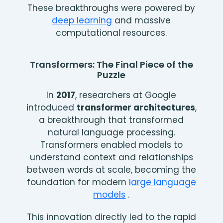
These breakthroughs were powered by
deep learning
and massive
computational resources.
Transformers: The Final Piece of the
Puzzle
In
2017
, researchers at Google
introduced
transformer architectures
,
a breakthrough that transformed
natural language processing.
Transformers enabled models to
understand context and relationships
between words at scale, becoming the
foundation for modern
large language
models
.
This innovation directly led to the rapid