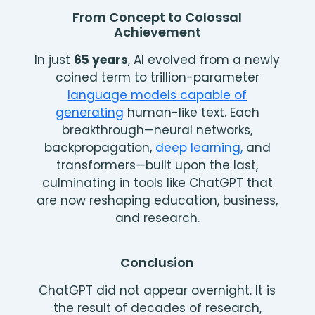
From Concept to Colossal
Achievement
In just
65 years
, AI evolved from a newly
coined term to trillion-parameter
language models capable of
generating
human-like text. Each
breakthrough—neural networks,
backpropagation,
deep learning,
and
transformers—built upon the last,
culminating in tools like ChatGPT that
are now reshaping education, business,
and research.
Conclusion
ChatGPT did not appear overnight. It is
the result of decades of research,