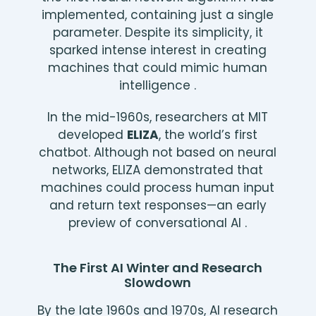
implemented, containing just a single
parameter. Despite its simplicity, it
sparked intense interest in creating
machines that could mimic human
intelligence .
In the mid-1960s, researchers at MIT
developed
ELIZA
, the world’s first
chatbot. Although not based on neural
networks, ELIZA demonstrated that
machines could process human input
and return text responses—an early
preview of conversational AI .
The First AI Winter and Research
Slowdown
By the late 1960s and 1970s, AI research