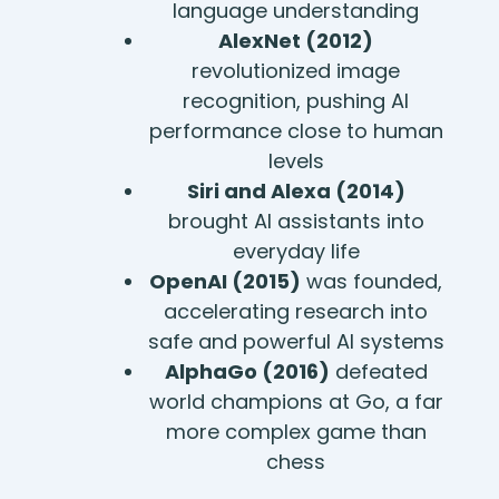
language understanding
AlexNet (2012)
revolutionized image
recognition, pushing AI
performance close to human
levels
Siri and Alexa (2014)
brought AI assistants into
everyday life
OpenAI (2015)
was founded,
accelerating research into
safe and powerful AI systems
AlphaGo (2016)
defeated
world champions at Go, a far
more complex game than
chess