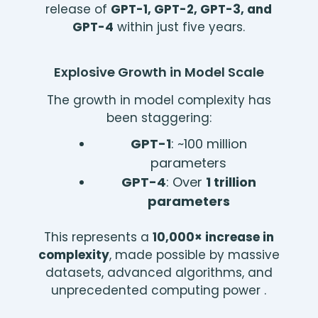
release of
GPT-1, GPT-2, GPT-3, and
GPT-4
within just five years.
Explosive Growth in Model Scale
The growth in model complexity has
been staggering:
GPT-1
: ~100 million
parameters
GPT-4
: Over
1 trillion
parameters
This represents a
10,000× increase in
complexity
, made possible by massive
datasets, advanced algorithms, and
unprecedented computing power .