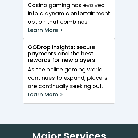
Casino gaming has evolved
into a dynamic entertainment
option that combines
excitement with opportunities
Learn More >
for real cash wins. With an...
GGDrop insights: secure
payments and the best
rewards for new players
As the online gaming world
continues to expand, players
are continually seeking out
platforms that offer both
Learn More >
security and enticing...
Major Services