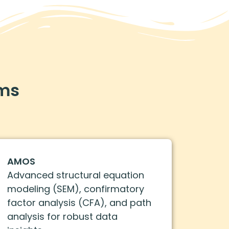
ams
AMOS
Advanced structural equation
modeling (SEM), confirmatory
factor analysis (CFA), and path
analysis for robust data