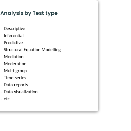
Analysis by Test type
– Descriptive
– Inferential
– Predictive
– Structural Equation Modelling
– Mediation
– Moderation
– Multi-group
– Time-series
– Data reports
– Data visualization
– etc.