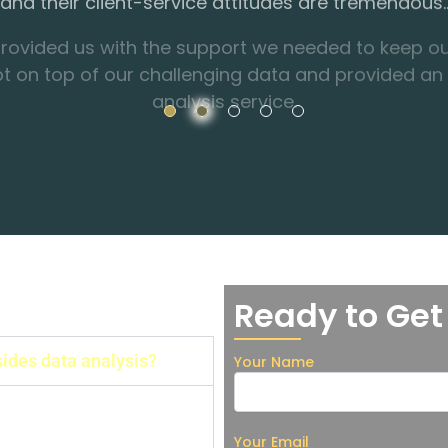
pt on top of our challenging data and provided an
analysis service.
Ready to Get
sides data analysis?
Your Name
Thesis consulting,
alysis, etc.
Your Email