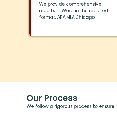
We provide comprehensive
reports in Word in the required
format. APA,MLA,Chicago
Our Process
We follow a rigorous process to ensure 