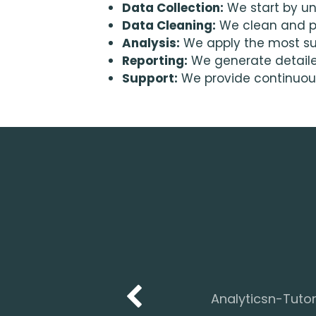
Data Collection:
We start by un
Data Cleaning:
We clean and pr
Analysis:
We apply the most sui
Reporting:
We generate detailed 
Support:
We provide continuous
Analyticsn-Tutor 