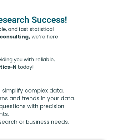
Research Success!
e, and fast statistical
 consulting,
we’re here
ding you with reliable,
tics-N
today!
t simplify complex data.
rns and trends in your data.
uestions with precision.
hts.
esearch or business needs.