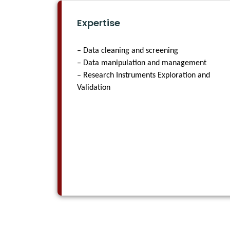
Expertise
– Data cleaning and screening
– Data manipulation and management
– Research Instruments Exploration and
Validation