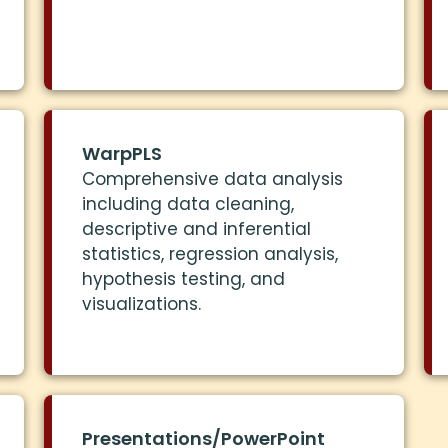
WarpPLS
Comprehensive data analysis
including data cleaning,
descriptive and inferential
statistics, regression analysis,
hypothesis testing, and
visualizations.
Presentations/PowerPoint