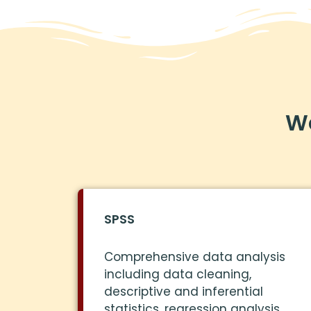
We
SPSS
Comprehensive data analysis
including data cleaning,
descriptive and inferential
statistics, regression analysis,