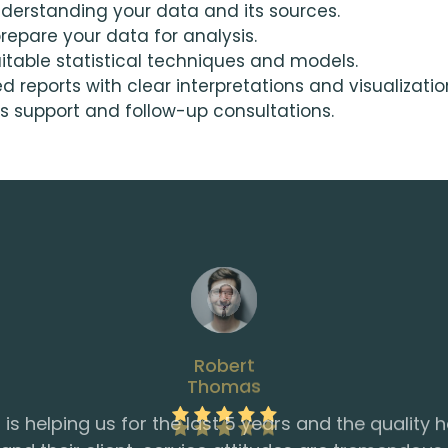
derstanding your data and its sources.
epare your data for analysis.
table statistical techniques and models.
reports with clear interpretations and visualizatio
 support and follow-up consultations.
Thomas
provided us with the support we needed to keep o