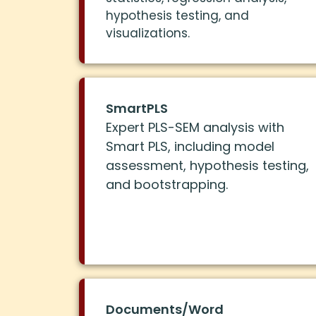
hypothesis testing, and
visualizations.
SmartPLS
Expert PLS-SEM analysis with
Smart PLS, including model
assessment, hypothesis testing,
and bootstrapping.
Documents/Word