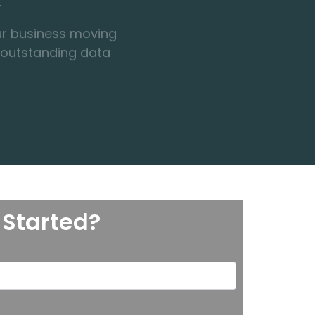
 outstanding data
 Started?