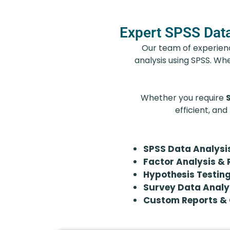
Expert SPSS Data
Our team of experience
analysis using SPSS. Whe
Whether you require
efficient, and
SPSS Data Analysi
Factor Analysis & 
Hypothesis Testing
Survey Data Analy
Custom Reports & 