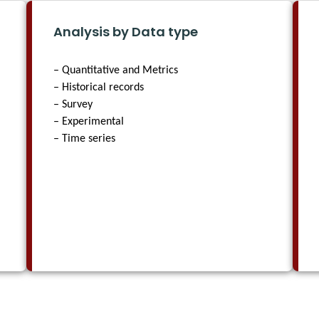
Analysis by Data type
– Quantitative and Metrics
– Historical records
– Survey
– Experimental
– Time series