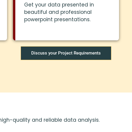
Get your data presented in
beautiful and professional
powerpoint presentations.
Discuss your Project Requirements
high-quality and reliable data analysis.