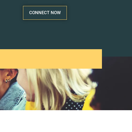
CONNECT NOW