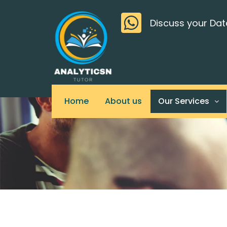
Skip
>
to
Discuss your Dat
content
Home
About us
Our Services