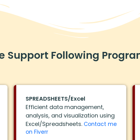
 Support Following Progr
SPREADSHEETS/Excel
Efficient data management,
analysis, and visualization using
Excel/Spreadsheets.
Contact me
on Fiverr