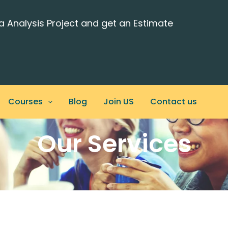
a Analysis Project and get an Estimate
Courses
Blog
Join US
Contact us
Our Services