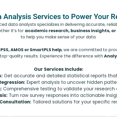
 Analysis Services to Power Your 
d data analysts specializes in delivering accurate, reliabl
ther it’s for
academic research, business insights, or
to help you make sense of your data.
SPSS, AMOS or SmartPLS help
, we are committed to provi
 top-quality results. Experience the difference with
Analy
Our Services Include:
s:
Get accurate and detailed statistical reports tha
Regression:
Expert analysis to uncover hidden patte
:
Comprehensive testing to validate your research q
sis:
Turn raw survey responses into actionable insig
Consultation:
Tailored solutions for your specific r