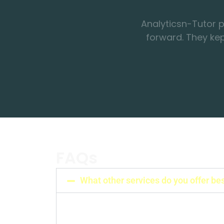
forward. They ke
FAQs
What other services do you offer be
We do provide other services also, like 
Journal article assistance, Statistical an