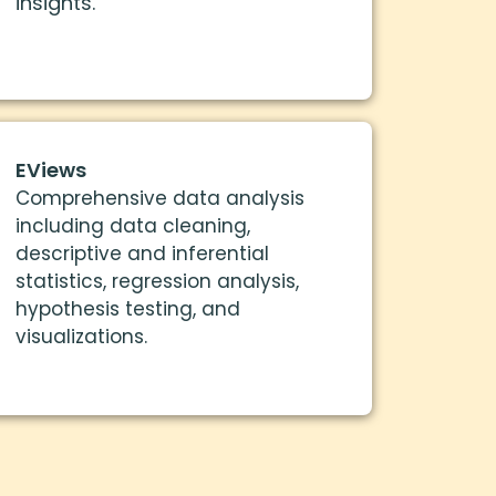
insights.
EViews
Comprehensive data analysis
including data cleaning,
descriptive and inferential
statistics, regression analysis,
hypothesis testing, and
visualizations.