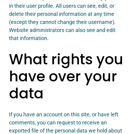
in their user profile. All users can see, edit, or
delete their personal information at any time
(except they cannot change their username).
Website administrators can also see and edit
that information.
What rights you
have over your
data
If you have an account on this site, or have left
comments, you can request to receive an
exported file of the personal data we hold about