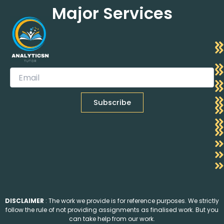
Major Services
DISCLAIMER
: The work we provide is for reference purposes. We strictly
follow the rule of not providing assignments as finalised work. But you
can take help from our work.