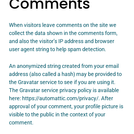
Comments
When visitors leave comments on the site we
collect the data shown in the comments form,
and also the visitor’s IP address and browser
user agent string to help spam detection.
An anonymized string created from your email
address (also called a hash) may be provided to
the Gravatar service to see if you are using it.
The Gravatar service privacy policy is available
here: https://automattic.com/privacy/. After
approval of your comment, your profile picture is
visible to the public in the context of your
comment.