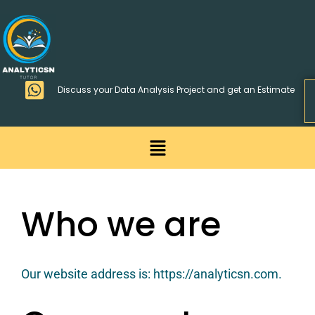
Skip
>
to
content
Discuss your Data Analysis Project and get an Estimate
Menu
Privacy Policy
Who we are
Our website address is: https://analyticsn.com.