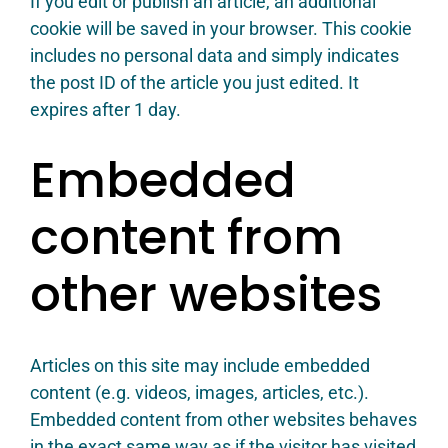
If you edit or publish an article, an additional
cookie will be saved in your browser. This cookie
includes no personal data and simply indicates
the post ID of the article you just edited. It
expires after 1 day.
Embedded
content from
other websites
Articles on this site may include embedded
content (e.g. videos, images, articles, etc.).
Embedded content from other websites behaves
in the exact same way as if the visitor has visited