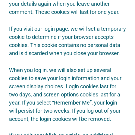
your details again when you leave another
comment. These cookies will last for one year.
If you visit our login page, we will set a temporary
cookie to determine if your browser accepts
cookies. This cookie contains no personal data
and is discarded when you close your browser.
When you log in, we will also set up several
cookies to save your login information and your
screen display choices. Login cookies last for
two days, and screen options cookies last for a
year. If you select “Remember Me”, your login
will persist for two weeks. If you log out of your
account, the login cookies will be removed.