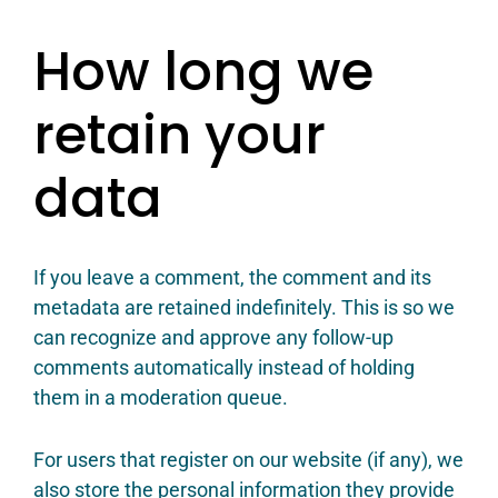
How long we
retain your
data
If you leave a comment, the comment and its
metadata are retained indefinitely. This is so we
can recognize and approve any follow-up
comments automatically instead of holding
them in a moderation queue.
For users that register on our website (if any), we
also store the personal information they provide