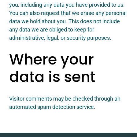
you, including any data you have provided to us.
You can also request that we erase any personal
data we hold about you. This does not include
any data we are obliged to keep for
administrative, legal, or security purposes.
Where your
data is sent
Visitor comments may be checked through an
automated spam detection service.