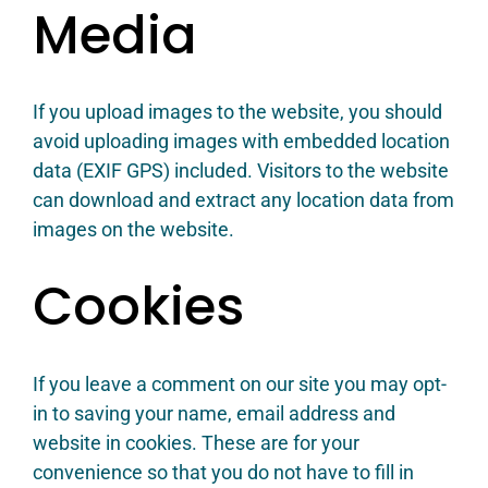
Media
If you upload images to the website, you should
avoid uploading images with embedded location
data (EXIF GPS) included. Visitors to the website
can download and extract any location data from
images on the website.
Cookies
If you leave a comment on our site you may opt-
in to saving your name, email address and
website in cookies. These are for your
convenience so that you do not have to fill in