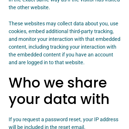
the other website.
These websites may collect data about you, use
cookies, embed additional third-party tracking,
and monitor your interaction with that embedded
content, including tracking your interaction with
the embedded content if you have an account
and are logged in to that website.
Who we share
your data with
If you request a password reset, your IP address
will be included in the reset email.