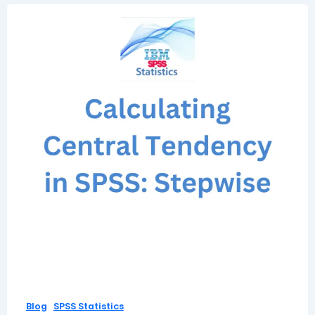
,
Blog
SPSS Statistics