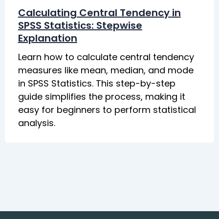
Calculating Central Tendency in
SPSS Statistics: Stepwise
Explanation
Learn how to calculate central tendency
measures like mean, median, and mode
in SPSS Statistics. This step-by-step
guide simplifies the process, making it
easy for beginners to perform statistical
analysis.