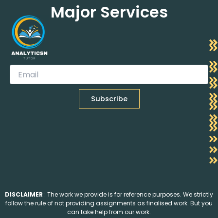
Major Services
DISCLAIMER
: The work we provide is for reference purposes. We strictly
follow the rule of not providing assignments as finalised work. But you
can take help from our work.