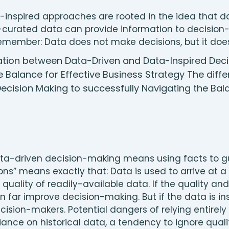
inspired approaches are rooted in the idea that dat
l-curated data can provide information to decisio
. Remember: Data does not make decisions, but it do
ata-driven decision-making means using facts to gu
ns” means exactly that: Data is used to arrive at a 
quality of readily-available data. If the quality and
n far improve decision-making. But if the data is insu
ision-makers. Potential dangers of relying entirel
ance on historical data, a tendency to ignore qualit