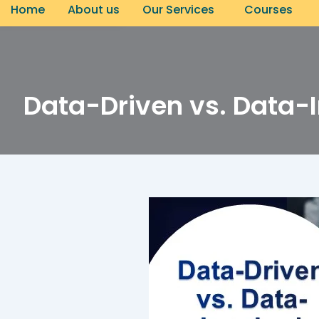
CONNECT NOW
Home
About us
Our Services
Courses
Data-Driven vs. Data-I