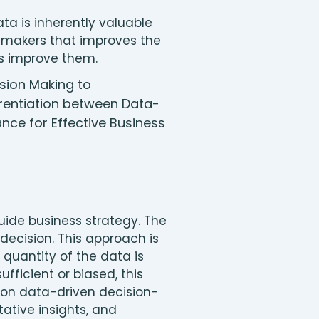
a is inherently valuable
n-makers that improves the
es improve them.
ide business strategy. The
decision. This approach is
 quantity of the data is
fficient or biased, this
y on data-driven decision-
ative insights, and