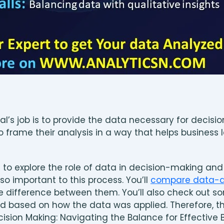
al’s job is to provide the data necessary for decis
o frame their analysis in a way that helps business
ng to explore the role of data in decision-making a
so important to this process. You’ll
compare data-dr
e difference between them. You’ll also check out 
d based on how the data was applied. Therefore, this
cision Making: Navigating the Balance for Effective 