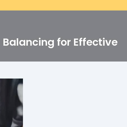
Balancing for Effective