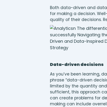
Both data-driven and data-
for making a decision. Wel
quality of their decisions
Data-driven decisions
As you’ve been learning, d
phrase “data-driven decisio
limited by the quantity and 
sufficient, this approach ca
can create problems for dec
making can include overreli