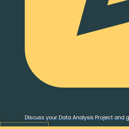
Discuss your Data Analysis Project and 