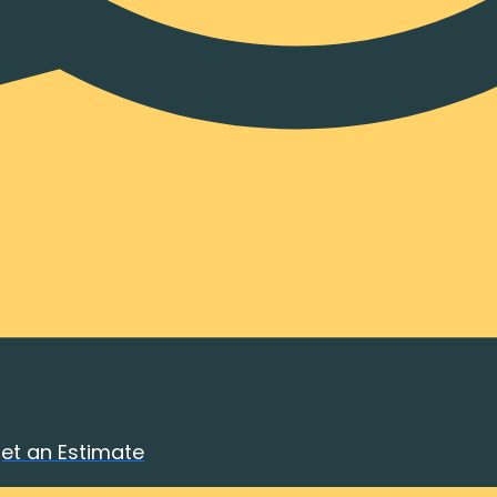
get an Estimate