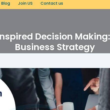
Blog
Join US
Contact us
nspired Decision Making: 
Business Strategy