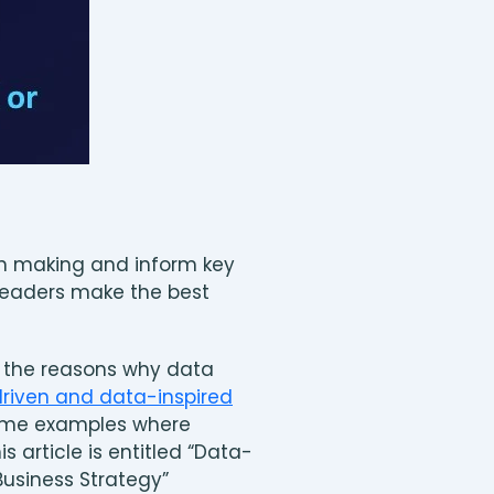
ion making and inform key
 leaders make the best
nd the reasons why data
iven and data-inspired
some examples where
 article is entitled “Data-
Business Strategy”