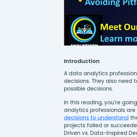
Introduction
A data analytics profession
decisions. They also need t
possible decisions.
In this reading, you’re goi
analytics professionals are 
decisions to understand
th
projects failed or succeede
Driven vs. Data-Inspired De