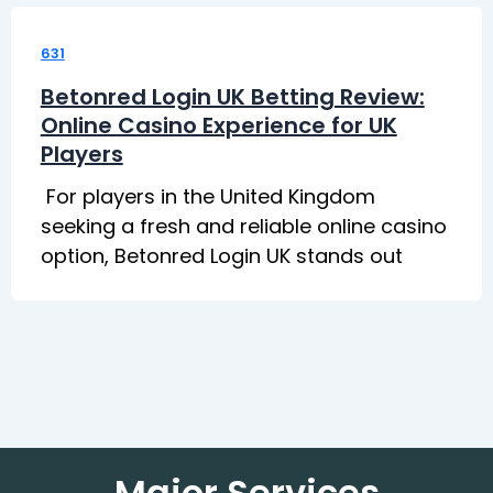
631
Betonred Login UK Betting Review:
Online Casino Experience for UK
Players
For players in the United Kingdom
seeking a fresh and reliable online casino
option, Betonred Login UK stands out
Major Services