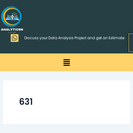
Skip
>
to
content
Discuss your Data Analysis Project and get an Estimate
Menu
631