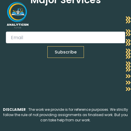
DISCLAIMER
: The work we provide is for reference purposes. We strictly
follow the rule of not providing assignments as finalised work. But you
can take help from our work.