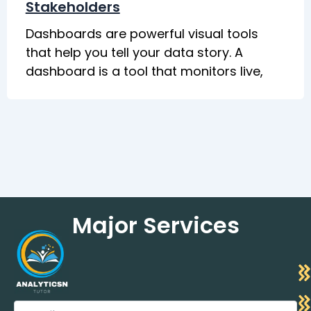
Stakeholders
Dashboards are powerful visual tools
that help you tell your data story. A
dashboard is a tool that monitors live,
Major Services