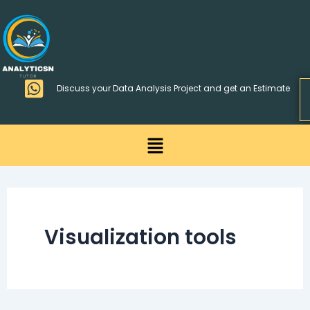
Skip
>
to
content
Discuss your Data Analysis Project and get an Estimate
Menu
Visualization tools