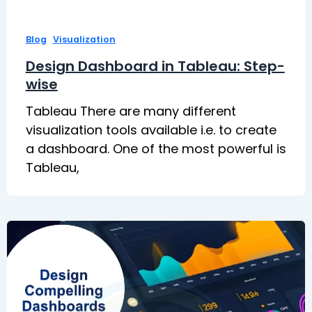
,
Blog
Visualization
Design Dashboard in Tableau: Step-
wise
Tableau There are many different
visualization tools available i.e. to create
a dashboard. One of the most powerful is
Tableau,