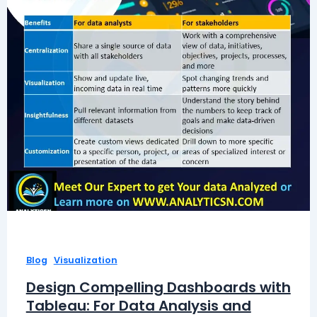
,
Blog
Visualization
Design Compelling Dashboards with
Tableau: For Data Analysis and