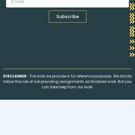
DISCLAIMER
: The work we provide is for reference purposes. We strictly
follow the rule of not providing assignments as finalised work. But you
can take help from our work.