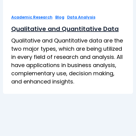
,
,
Academic Research
Blog
Data Analysis
Qualitative and Quantitative Data
Qualitative and Quantitative data are the
two major types, which are being utilized
in every field of research and analysis. All
have applications in business analysis,
complementary use, decision making,
and enhanced insights.