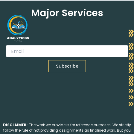
Major Services
DISCLAIMER
: The work we provide is for reference purposes. We strictly
follow the rule of not providing assignments as finalised work. But you