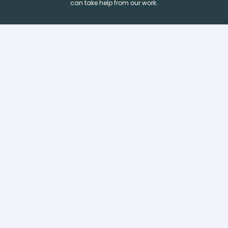
can take help from our work.