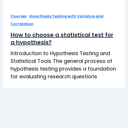
,
Courses
Hypothesis Testing with Variance and
Correlation
How to choose a statistical test for
a hypothesis?
Introduction to Hypothesis Testing and
Statistical Tools The general process of
hypothesis testing provides a foundation
for evaluating research questions