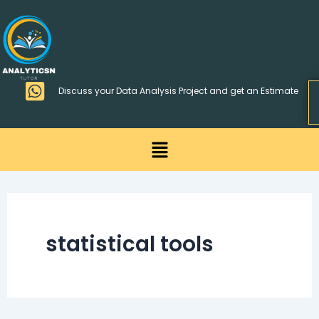
Skip
>
to
content
Discuss your Data Analysis Project and get an Estimate
Menu
statistical tools