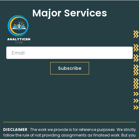
Major Services
DISCLAIMER
: The work we provide is for reference purposes. We strictly
follow the rule of not providing assignments as finalised work. But you