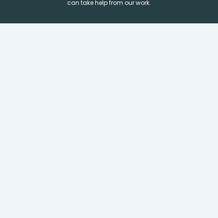
can take help from our work.