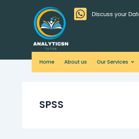
Skip
>
to
Discuss your Dat
content
Home
About us
Our Services
SPSS