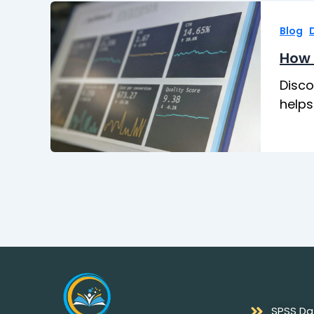
,
Blog
How 
Disco
helps
SPSS Da