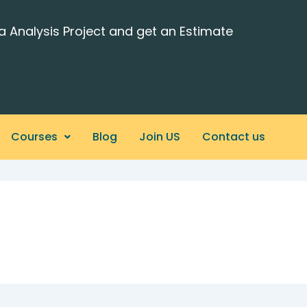
a Analysis Project and get an Estimate
Courses
Blog
Join US
Contact us