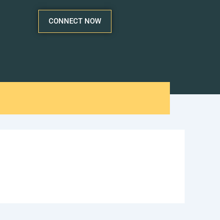
CONNECT NOW