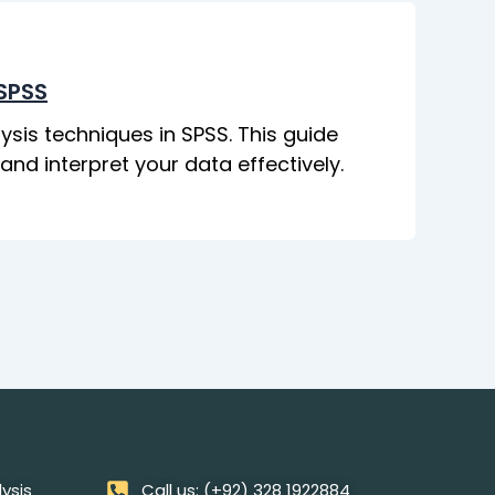
 SPSS
ysis techniques in SPSS. This guide
d interpret your data effectively.
lysis
Call us: (+92) 328 1922884