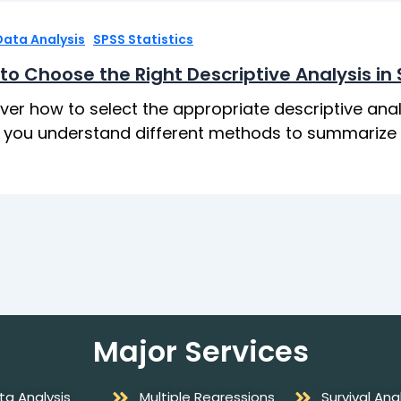
,
Data Analysis
SPSS Statistics
to Choose the Right Descriptive Analysis in
ver how to select the appropriate descriptive anal
 you understand different methods to summarize an
Major Services
ta Analysis
Multiple Regressions
Survival Ana