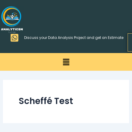
Skip
>
to
content
Discuss your Data Analysis Project and get an Estimate
Menu
Scheffé Test