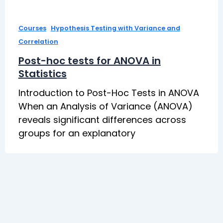
,
Courses
Hypothesis Testing with Variance and
Correlation
Post-hoc tests for ANOVA in
Statistics
Introduction to Post-Hoc Tests in ANOVA
When an Analysis of Variance (ANOVA)
reveals significant differences across
groups for an explanatory