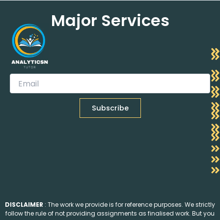
Major Services
DISCLAIMER
: The work we provide is for reference purposes. We strictly
follow the rule of not providing assignments as finalised work. But you