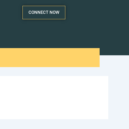
CONNECT NOW