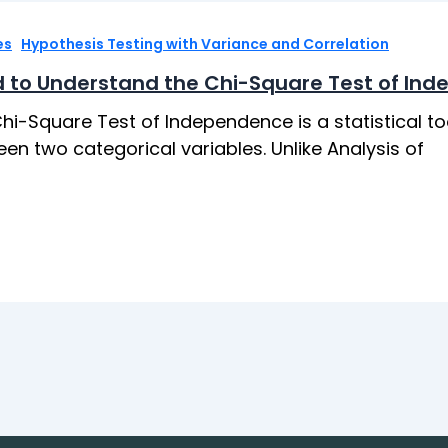
,
es
Hypothesis Testing with Variance and Correlation
 to Understand the Chi-Square Test of In
hi-Square Test of Independence is a statistical to
en two categorical variables. Unlike Analysis of