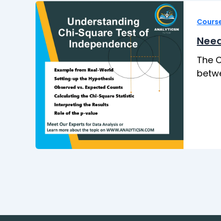
Cours
Need
The C
betwe