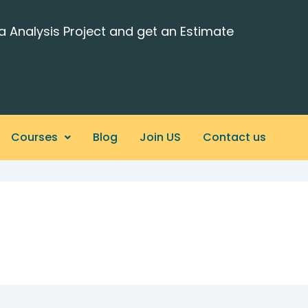
a Analysis Project and get an Estimate
Courses
Blog
Join US
Contact us