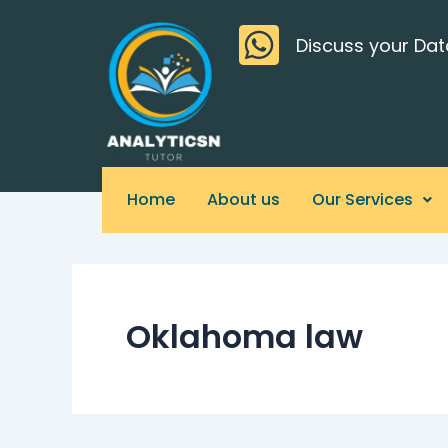
Skip
>
to
Discuss your Dat
content
Home
About us
Our Services
Oklahoma law