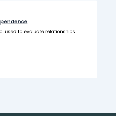
dependence
ol used to evaluate relationships