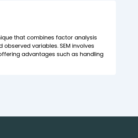
hnique that combines factor analysis
d observed variables. SEM involves
, offering advantages such as handling