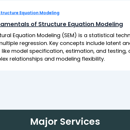
Structure Equation Modeling
amentals of Structure Equation Modeling
tural Equation Modeling (SEM) is a statistical tec
ultiple regression. Key concepts include latent an
 like model specification, estimation, and testing
ex relationships and modeling flexibility.
Major Services