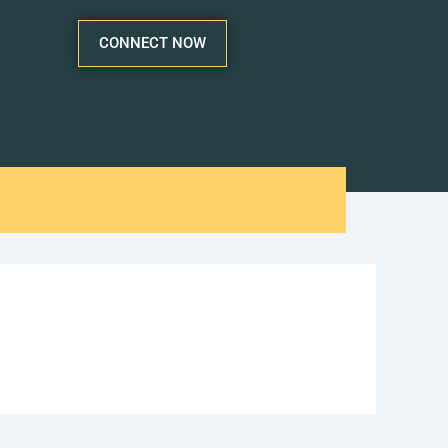
CONNECT NOW