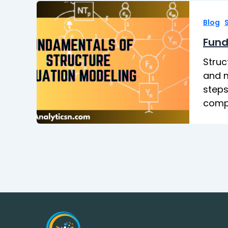
,
Blog
Fund
Struc
and m
steps
compl