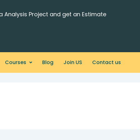
a Analysis Project and get an Estimate
Courses
Blog
Join US
Contact us