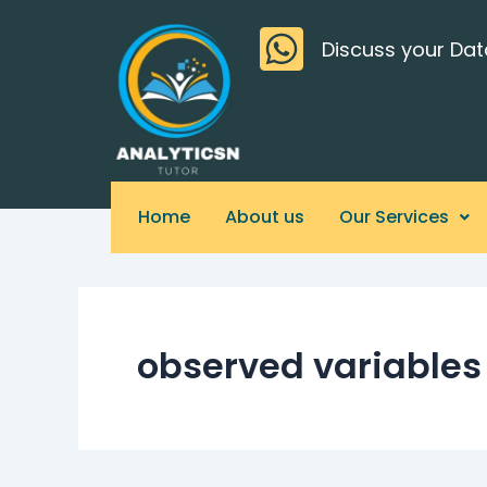
Skip
>
to
Discuss your Dat
content
Home
About us
Our Services
observed variables