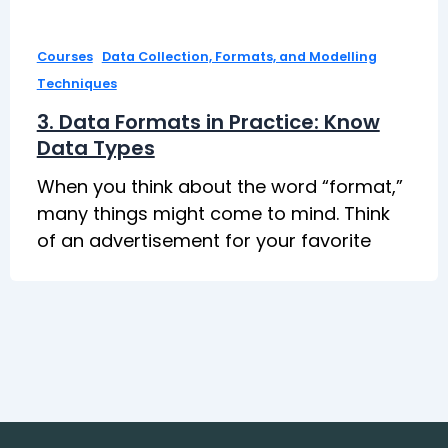
,
Courses
Data Collection, Formats, and Modelling
Techniques
3. Data Formats in Practice: Know
Data Types
When you think about the word “format,”
many things might come to mind. Think
of an advertisement for your favorite