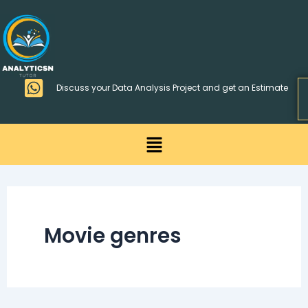
Skip
>
to
content
Discuss your Data Analysis Project and get an Estimate
Menu
Movie genres