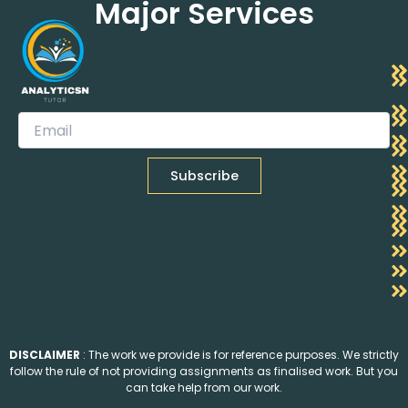
Major Services
DISCLAIMER
: The work we provide is for reference purposes. We strictly
follow the rule of not providing assignments as finalised work. But you
can take help from our work.