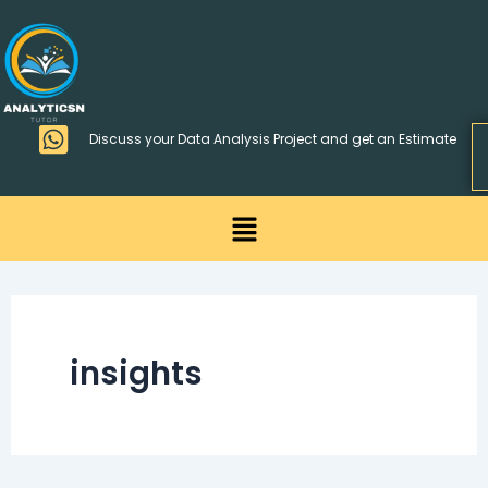
Skip
>
to
content
Discuss your Data Analysis Project and get an Estimate
Menu
insights