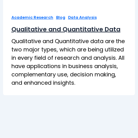
,
,
Academic Research
Blog
Data Analysis
Qualitative and Quantitative Data
Qualitative and Quantitative data are the
two major types, which are being utilized
in every field of research and analysis. All
have applications in business analysis,
complementary use, decision making,
and enhanced insights.