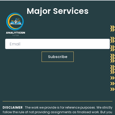
Major Services
DISCLAIMER
: The work we provide is for reference purposes. We strictly
follow the rule of not providing assignments as finalised work. But you