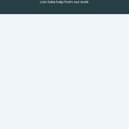
can take help from our work.