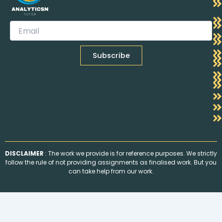
DISCLAIMER
: The work we provide is for reference purposes. We strictly
follow the rule of not providing assignments as finalised work. But you
can take help from our work.