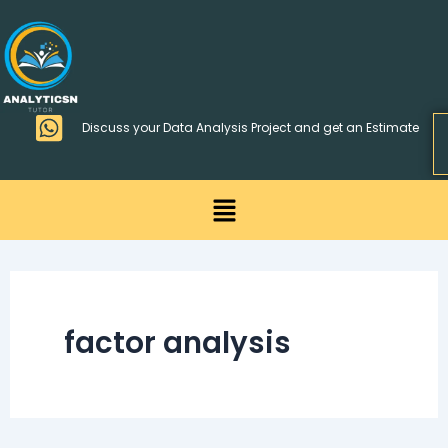
Skip
>
to
content
Discuss your Data Analysis Project and get an Estimate
Menu
factor analysis