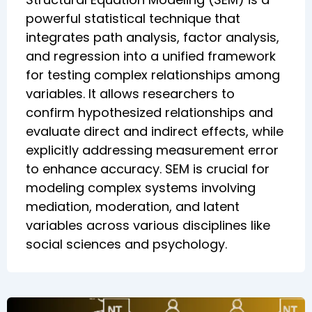
powerful statistical technique that
integrates path analysis, factor analysis,
and regression into a unified framework
for testing complex relationships among
variables. It allows researchers to
confirm hypothesized relationships and
evaluate direct and indirect effects, while
explicitly addressing measurement error
to enhance accuracy. SEM is crucial for
modeling complex systems involving
mediation, moderation, and latent
variables across various disciplines like
social sciences and psychology.