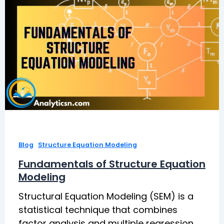
,
Blog
Structure Equation Modeling
Fundamentals of Structure Equation
Modeling
Structural Equation Modeling (SEM) is a
statistical technique that combines
factor analysis and multiple regression.