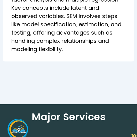
Key concepts include latent and
observed variables. SEM involves steps
like model specification, estimation, and
testing, offering advantages such as
handling complex relationships and
modeling flexibility.
Major Services