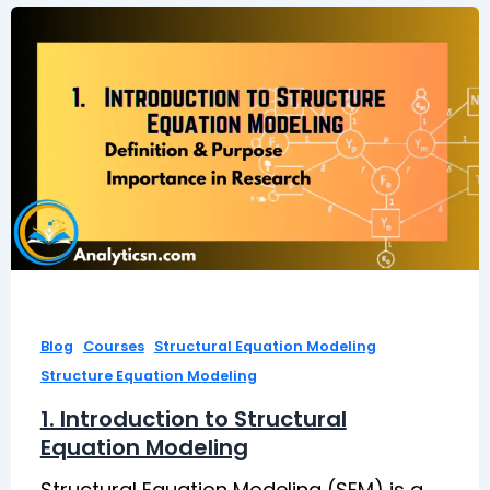
,
,
,
Blog
Courses
Structural Equation Modeling
Structure Equation Modeling
1. Introduction to Structural
Equation Modeling
Structural Equation Modeling (SEM) is a