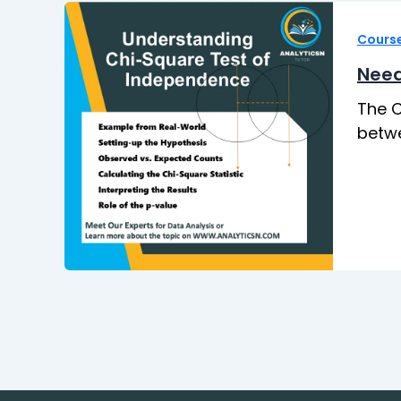
Cours
Need
The C
betwe