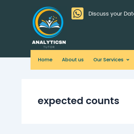
Skip
>
to
Discuss your Dat
content
Home
About us
Our Services
expected counts