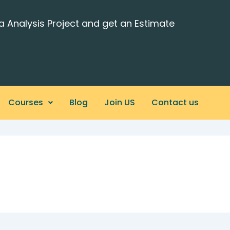
a Analysis Project and get an Estimate
Courses
Blog
Join US
Contact us