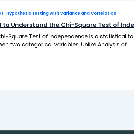
,
es
Hypothesis Testing with Variance and Correlation
 to Understand the Chi-Square Test of In
hi-Square Test of Independence is a statistical to
en two categorical variables. Unlike Analysis of