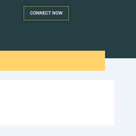
CONNECT NOW