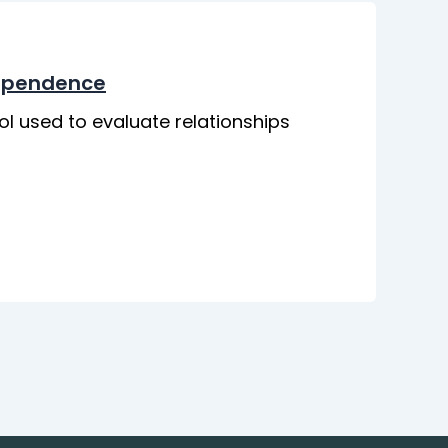
dependence
ol used to evaluate relationships