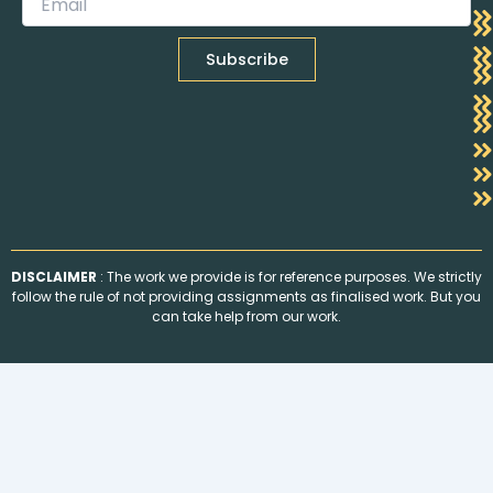
DISCLAIMER
: The work we provide is for reference purposes. We strictly
follow the rule of not providing assignments as finalised work. But you
can take help from our work.