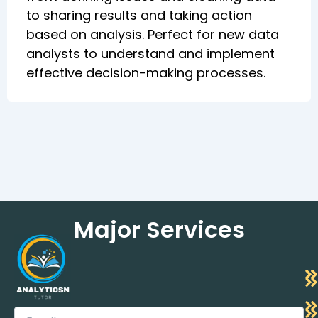
to sharing results and taking action
based on analysis. Perfect for new data
analysts to understand and implement
effective decision-making processes.
Major Services