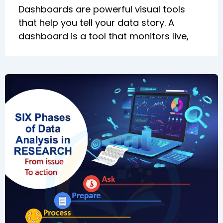
Dashboards are powerful visual tools
that help you tell your data story. A
dashboard is a tool that monitors live,