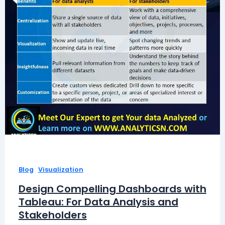
,
Blog
Visualization
Design Compelling Dashboards with
Tableau: For Data Analysis and
Stakeholders