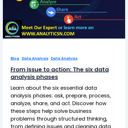
,
,
Blog
Data Analysis
Data Analysis
From issue to action: The six data
analysis phases
Learn about the six essential data
analysis phases: ask, prepare, process,
analyze, share, and act. Discover how
these steps help solve business
problems through structured thinking,
from defining issues and cleaning data