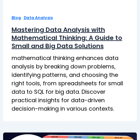
,
Blog
Data Analysis
Mastering Data Analysis with
Mathematical Thinking: A Guide to
Small and Big Data Solutions
mathematical thinking enhances data
analysis by breaking down problems,
identifying patterns, and choosing the
right tools, from spreadsheets for small
data to SQL for big data. Discover
practical insights for data-driven
decision-making in various contexts.