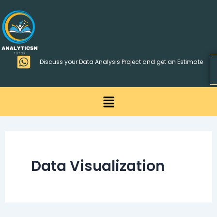
Skip
>
to
content
Discuss your Data Analysis Project and get an Estimate
Menu
Data Visualization