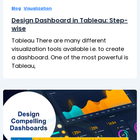
,
Blog
Visualization
Design Dashboard in Tableau: Step-
wise
Tableau There are many different
visualization tools available i.e. to create
a dashboard. One of the most powerful is
Tableau,