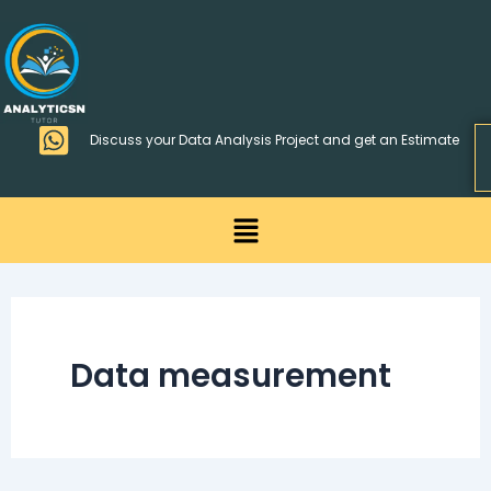
Skip
>
to
content
Discuss your Data Analysis Project and get an Estimate
Menu
Data measurement