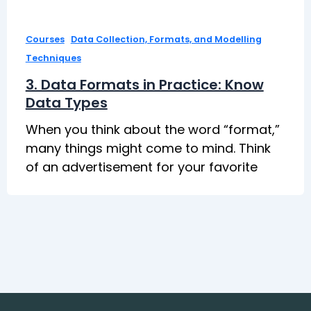
,
Courses
Data Collection, Formats, and Modelling
Techniques
3. Data Formats in Practice: Know
Data Types
When you think about the word “format,”
many things might come to mind. Think
of an advertisement for your favorite