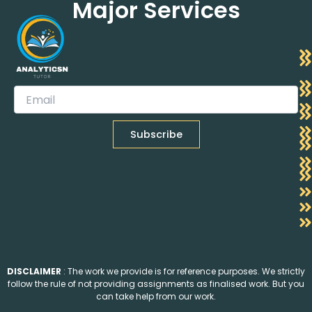
Major Services
DISCLAIMER
: The work we provide is for reference purposes. We strictly
follow the rule of not providing assignments as finalised work. But you
can take help from our work.