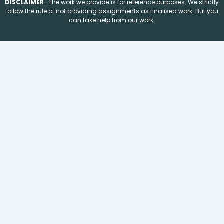
DISCLAIMER
: The work we provide is for reference purposes. We strictly
follow the rule of not providing assignments as finalised work. But you
can take help from our work.