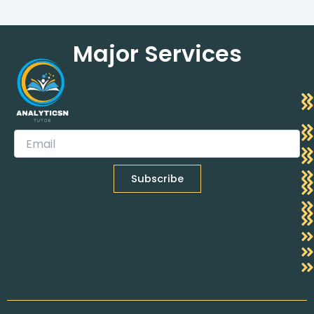
Major Services