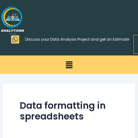
Skip
>
to
content
Discuss your Data Analysis Project and get an Estimate
Menu
Data formatting in
spreadsheets