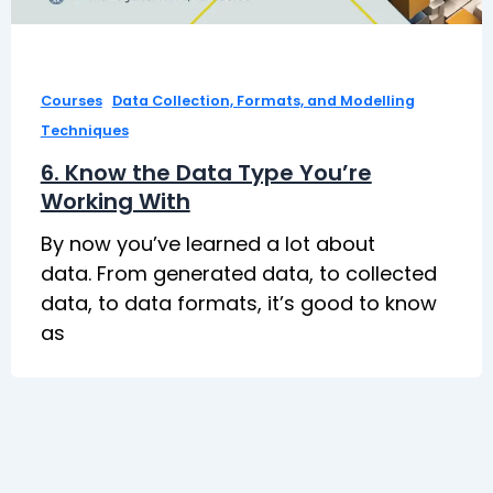
,
Courses
Data Collection, Formats, and Modelling
Techniques
6. Know the Data Type You’re
Working With
By now you’ve learned a lot about
data. From generated data, to collected
data, to data formats, it’s good to know
as