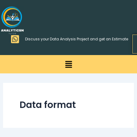
Skip
>
to
content
Discuss your Data Analysis Project and get an Estimate
Menu
Data format