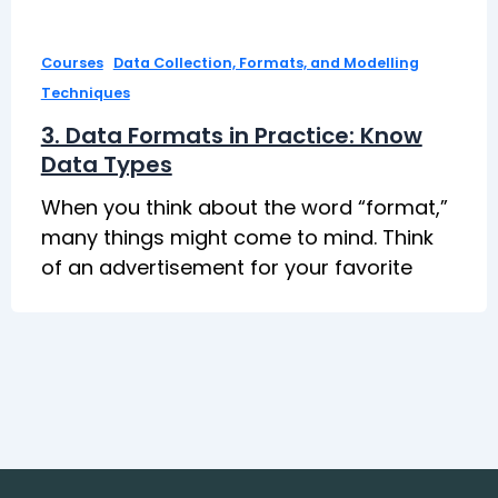
,
Courses
Data Collection, Formats, and Modelling
Techniques
3. Data Formats in Practice: Know
Data Types
When you think about the word “format,”
many things might come to mind. Think
of an advertisement for your favorite