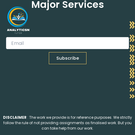
Major Services
DISCLAIMER
: The work we provide is for reference purposes. We strictly
follow the rule of not providing assignments as finalised work. But you
can take help from our work.