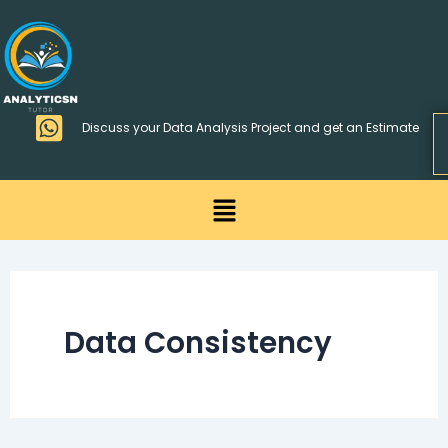
Skip
>
to
content
Discuss your Data Analysis Project and get an Estimate
Menu
Data Consistency