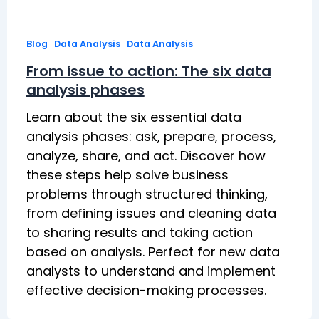
,
,
Blog
Data Analysis
Data Analysis
From issue to action: The six data
analysis phases
Learn about the six essential data
analysis phases: ask, prepare, process,
analyze, share, and act. Discover how
these steps help solve business
problems through structured thinking,
from defining issues and cleaning data
to sharing results and taking action
based on analysis. Perfect for new data
analysts to understand and implement
effective decision-making processes.