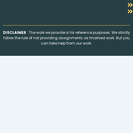
DISCLAIMER
: The work we provide is for reference purposes. We strictly
follow the rule of not providing assignments as finalised work. But you
can take help from our work.