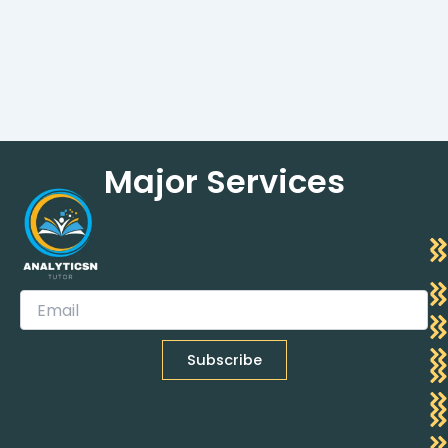
Major Services