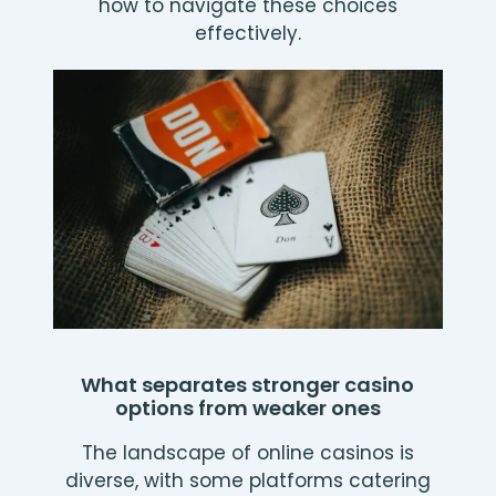
how to navigate these choices
effectively.
What separates stronger casino
options from weaker ones
The landscape of online casinos is
diverse, with some platforms catering