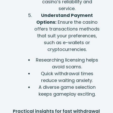
casino’s reliability and
service.
Understand Payment
Options:
Ensure the casino
offers transactions methods
that suit your preferences,
such as e-wallets or
cryptocurrencies.
Researching licensing helps
avoid scams.
Quick withdrawal times
reduce waiting anxiety.
A diverse game selection
keeps gameplay exciting.
Practical insights for fast withdrawal