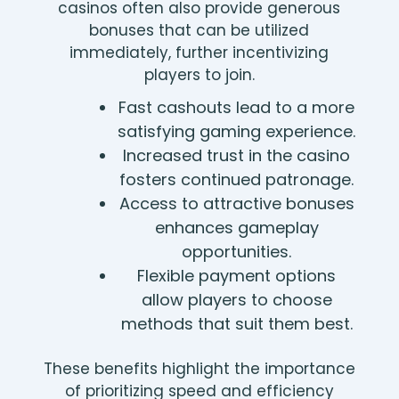
casinos often also provide generous
bonuses that can be utilized
immediately, further incentivizing
players to join.
Fast cashouts lead to a more
satisfying gaming experience.
Increased trust in the casino
fosters continued patronage.
Access to attractive bonuses
enhances gameplay
opportunities.
Flexible payment options
allow players to choose
methods that suit them best.
These benefits highlight the importance
of prioritizing speed and efficiency