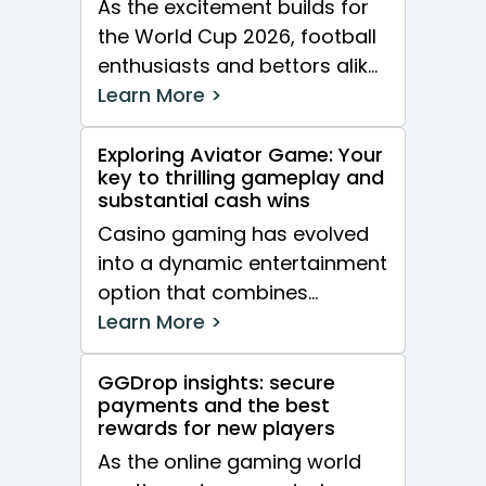
As the excitement builds for
the World Cup 2026, football
enthusiasts and bettors alike
are gearing up for one of...
Learn More >
Exploring Aviator Game: Your
key to thrilling gameplay and
substantial cash wins
Casino gaming has evolved
into a dynamic entertainment
option that combines
excitement with opportunities
Learn More >
for real cash wins. With an...
GGDrop insights: secure
payments and the best
rewards for new players
As the online gaming world