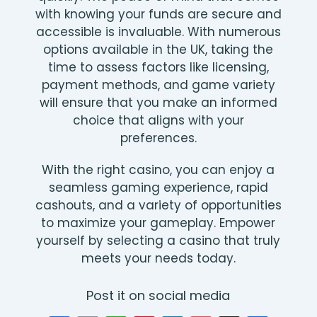
with knowing your funds are secure and
accessible is invaluable. With numerous
options available in the UK, taking the
time to assess factors like licensing,
payment methods, and game variety
will ensure that you make an informed
choice that aligns with your
preferences.
With the right casino, you can enjoy a
seamless gaming experience, rapid
cashouts, and a variety of opportunities
to maximize your gameplay. Empower
yourself by selecting a casino that truly
meets your needs today.
Post it on social media