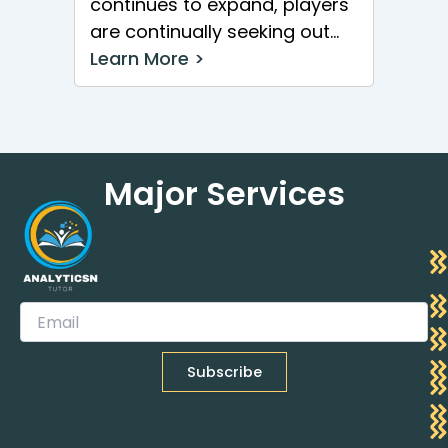
continues to expand, players
are continually seeking out
platforms that offer both
Learn More >
security and enticing...
Major Services