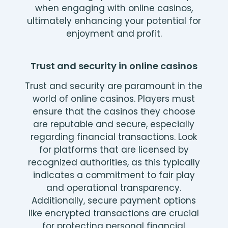
when engaging with online casinos,
ultimately enhancing your potential for
enjoyment and profit.
Trust and security in online casinos
Trust and security are paramount in the
world of online casinos. Players must
ensure that the casinos they choose
are reputable and secure, especially
regarding financial transactions. Look
for platforms that are licensed by
recognized authorities, as this typically
indicates a commitment to fair play
and operational transparency.
Additionally, secure payment options
like encrypted transactions are crucial
for protecting personal financial