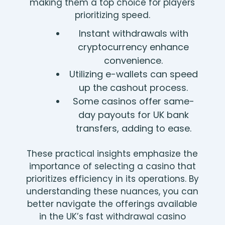
making them a top choice for players
prioritizing speed.
Instant withdrawals with
cryptocurrency enhance
convenience.
Utilizing e-wallets can speed
up the cashout process.
Some casinos offer same-
day payouts for UK bank
transfers, adding to ease.
These practical insights emphasize the
importance of selecting a casino that
prioritizes efficiency in its operations. By
understanding these nuances, you can
better navigate the offerings available
in the UK’s fast withdrawal casino