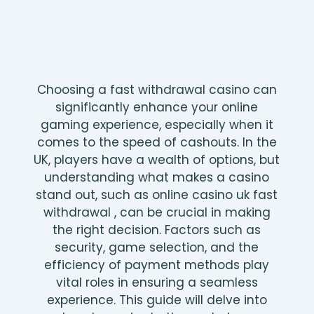
Choosing a fast withdrawal casino can
significantly enhance your online
gaming experience, especially when it
comes to the speed of cashouts. In the
UK, players have a wealth of options, but
understanding what makes a casino
stand out, such as online casino uk fast
withdrawal , can be crucial in making
the right decision. Factors such as
security, game selection, and the
efficiency of payment methods play
vital roles in ensuring a seamless
experience. This guide will delve into