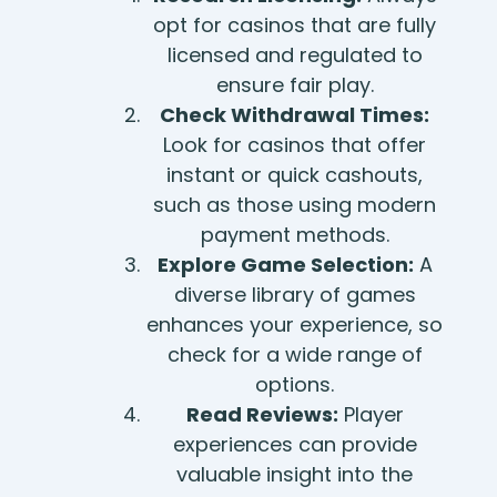
opt for casinos that are fully
licensed and regulated to
ensure fair play.
Check Withdrawal Times:
Look for casinos that offer
instant or quick cashouts,
such as those using modern
payment methods.
Explore Game Selection:
A
diverse library of games
enhances your experience, so
check for a wide range of
options.
Read Reviews:
Player
experiences can provide
valuable insight into the