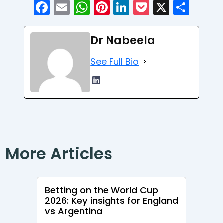
Facebook
Email
WhatsApp
Pinterest
LinkedIn
Pocket
X
Sha
Dr Nabeela
See Full Bio
More Articles
Betting on the World Cup
2026: Key insights for England
vs Argentina