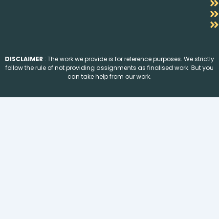
DISCLAIMER
: The work we provide is for reference purposes. We strictly
follow the rule of not providing assignments as finalised work. But you
can take help from our work.