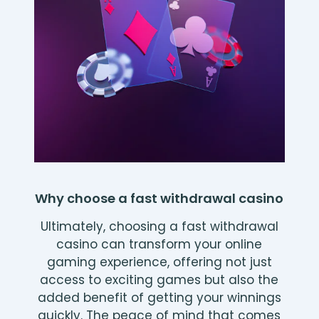
Why choose a fast withdrawal casino
Ultimately, choosing a fast withdrawal
casino can transform your online
gaming experience, offering not just
access to exciting games but also the
added benefit of getting your winnings
quickly. The peace of mind that comes