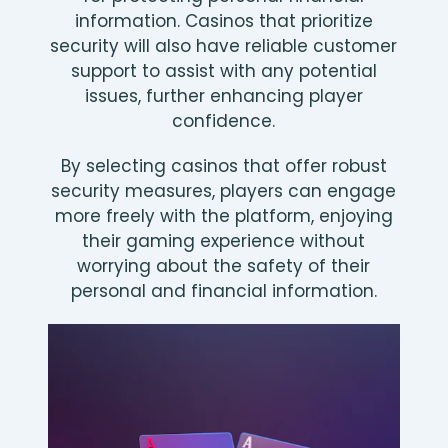
information. Casinos that prioritize
security will also have reliable customer
support to assist with any potential
issues, further enhancing player
confidence.
By selecting casinos that offer robust
security measures, players can engage
more freely with the platform, enjoying
their gaming experience without
worrying about the safety of their
personal and financial information.