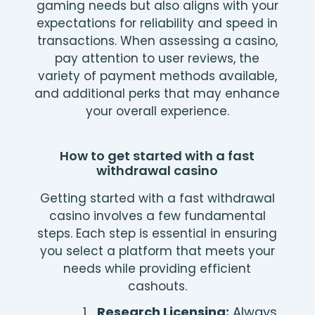
gaming needs but also aligns with your
expectations for reliability and speed in
transactions. When assessing a casino,
pay attention to user reviews, the
variety of payment methods available,
and additional perks that may enhance
your overall experience.
How to get started with a fast
withdrawal casino
Getting started with a fast withdrawal
casino involves a few fundamental
steps. Each step is essential in ensuring
you select a platform that meets your
needs while providing efficient
cashouts.
Research Licensing:
Always