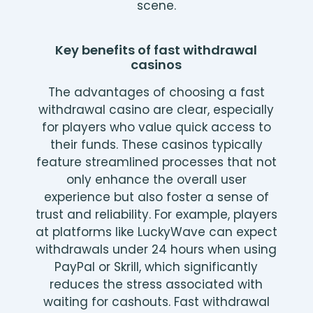
scene.
Key benefits of fast withdrawal
casinos
The advantages of choosing a fast
withdrawal casino are clear, especially
for players who value quick access to
their funds. These casinos typically
feature streamlined processes that not
only enhance the overall user
experience but also foster a sense of
trust and reliability. For example, players
at platforms like LuckyWave can expect
withdrawals under 24 hours when using
PayPal or Skrill, which significantly
reduces the stress associated with
waiting for cashouts. Fast withdrawal