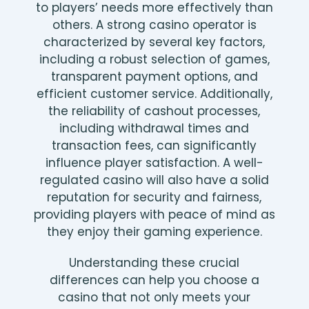
to players’ needs more effectively than
others. A strong casino operator is
characterized by several key factors,
including a robust selection of games,
transparent payment options, and
efficient customer service. Additionally,
the reliability of cashout processes,
including withdrawal times and
transaction fees, can significantly
influence player satisfaction. A well-
regulated casino will also have a solid
reputation for security and fairness,
providing players with peace of mind as
they enjoy their gaming experience.
Understanding these crucial
differences can help you choose a
casino that not only meets your