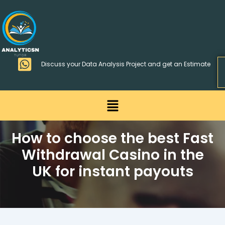
Skip
>
to
content
Discuss your Data Analysis Project and get an Estimate
Menu
How to choose the best Fast
Withdrawal Casino in the
UK for instant payouts