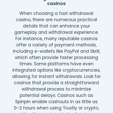
casinos
When choosing a fast withdrawal
casino, there are numerous practical
details that can enhance your
gameplay and withdrawal experience.
For instance, many reputable casinos
offer a variety of payment methods,
including e-wallets like PayPal and Skrill,
which often provide faster processing
times. Some platforms have even
integrated options like cryptocurrencies,
allowing for instant withdrawals. Look for
casinos that provide a straightforward
withdrawal process to minimize
potential delays. Casinos such as
Spinpin enable cashouts in as little as
0–2 hours when using Trustly or crypto,