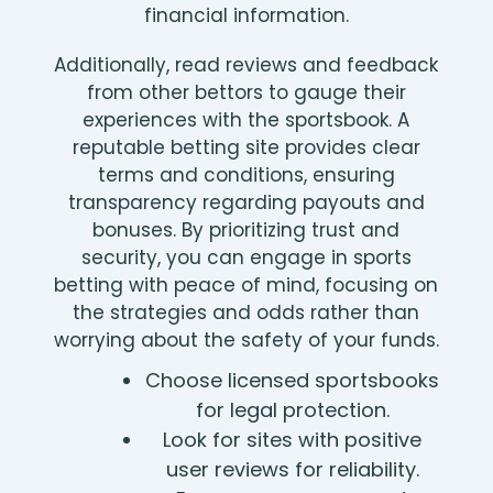
financial information.
Additionally, read reviews and feedback
from other bettors to gauge their
experiences with the sportsbook. A
reputable betting site provides clear
terms and conditions, ensuring
transparency regarding payouts and
bonuses. By prioritizing trust and
security, you can engage in sports
betting with peace of mind, focusing on
the strategies and odds rather than
worrying about the safety of your funds.
Choose licensed sportsbooks
for legal protection.
Look for sites with positive
user reviews for reliability.