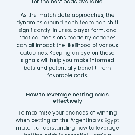
for the best odds available.
As the match date approaches, the
dynamics around each team can shift
significantly. Injuries, player form, and
tactical decisions made by coaches
can all impact the likelihood of various
outcomes. Keeping an eye on these
signals will help you make informed
bets and potentially benefit from
favorable odds.
How to leverage betting odds
effectively
To maximize your chances of winning
when betting on the Argentina vs Egypt
match, understanding how to leverage