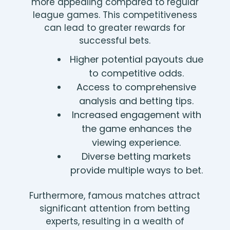
more appealing compared to regular
league games. This competitiveness
can lead to greater rewards for
successful bets.
Higher potential payouts due
to competitive odds.
Access to comprehensive
analysis and betting tips.
Increased engagement with
the game enhances the
viewing experience.
Diverse betting markets
provide multiple ways to bet.
Furthermore, famous matches attract
significant attention from betting
experts, resulting in a wealth of