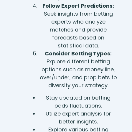
Follow Expert Predictions:
Seek insights from betting
experts who analyze
matches and provide
forecasts based on
statistical data.
Consider Betting Types:
Explore different betting
options such as money line,
over/under, and prop bets to
diversify your strategy.
Stay updated on betting
odds fluctuations.
Utilize expert analysis for
better insights.
Explore various betting