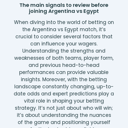
The main signals to review before
joining Argentina vs Egypt
When diving into the world of betting on
the Argentina vs Egypt match, it’s
crucial to consider several factors that
can influence your wagers.
Understanding the strengths and
weaknesses of both teams, player form,
and previous head-to-head
performances can provide valuable
insights. Moreover, with the betting
landscape constantly changing, up-to-
date odds and expert predictions play a
vital role in shaping your betting
strategy. It’s not just about who will win;
it’s about understanding the nuances
of the game and positioning yourself