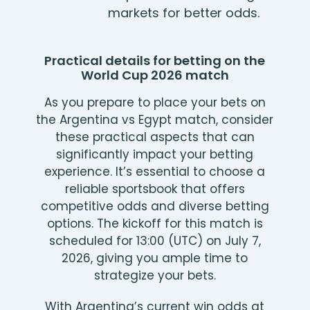
markets for better odds.
Practical details for betting on the
World Cup 2026 match
As you prepare to place your bets on
the Argentina vs Egypt match, consider
these practical aspects that can
significantly impact your betting
experience. It’s essential to choose a
reliable sportsbook that offers
competitive odds and diverse betting
options. The kickoff for this match is
scheduled for 13:00 (UTC) on July 7,
2026, giving you ample time to
strategize your bets.
With Argentina’s current win odds at