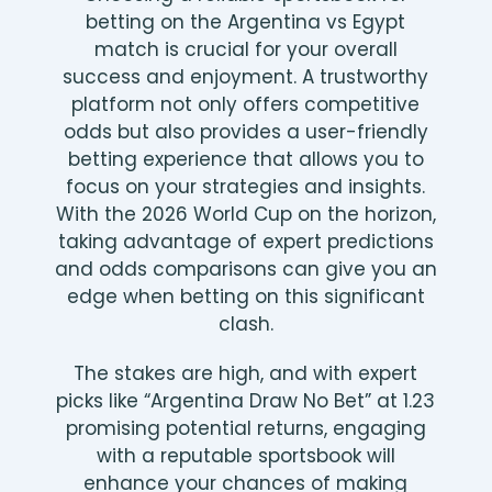
betting on the Argentina vs Egypt
match is crucial for your overall
success and enjoyment. A trustworthy
platform not only offers competitive
odds but also provides a user-friendly
betting experience that allows you to
focus on your strategies and insights.
With the 2026 World Cup on the horizon,
taking advantage of expert predictions
and odds comparisons can give you an
edge when betting on this significant
clash.
The stakes are high, and with expert
picks like “Argentina Draw No Bet” at 1.23
promising potential returns, engaging
with a reputable sportsbook will
enhance your chances of making