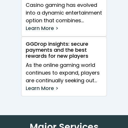
Casino gaming has evolved
into a dynamic entertainment
option that combines
excitement with opportunities
Learn More >
for real cash wins. With an...
GGDrop insights: secure
payments and the best
rewards for new players
As the online gaming world
continues to expand, players
are continually seeking out
platforms that offer both
Learn More >
security and enticing...
Major Services