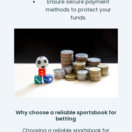
Ensure secure payment
methods to protect your
funds.
Why choose a reliable sportsbook for
betting
Choosing a reliable sportsbook for