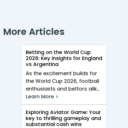
More Articles
Betting on the World Cup
2026: Key insights for England
vs Argentina
As the excitement builds for
the World Cup 2026, football
enthusiasts and bettors alike
are gearing up for one of...
Learn More >
Exploring Aviator Game: Your
key to thrilling gameplay and
substantial cash wins