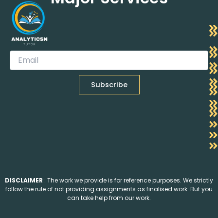
DISCLAIMER
: The work we provide is for reference purposes. We strictly
follow the rule of not providing assignments as finalised work. But you
can take help from our work.