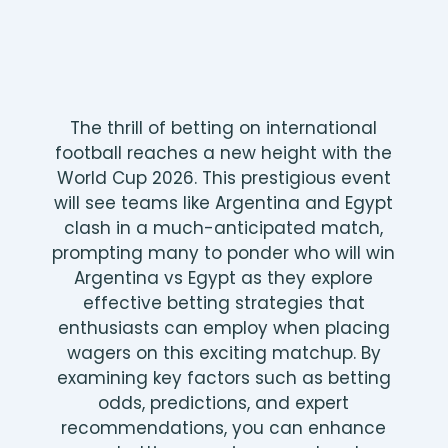
The thrill of betting on international
football reaches a new height with the
World Cup 2026. This prestigious event
will see teams like Argentina and Egypt
clash in a much-anticipated match,
prompting many to ponder who will win
Argentina vs Egypt as they explore
effective betting strategies that
enthusiasts can employ when placing
wagers on this exciting matchup. By
examining key factors such as betting
odds, predictions, and expert
recommendations, you can enhance