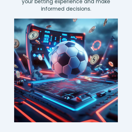
your betting experience and make
informed decisions.