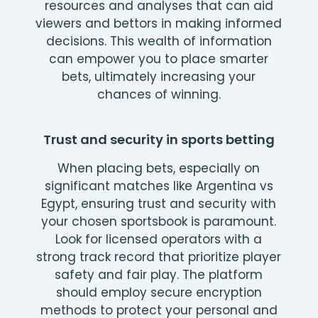
resources and analyses that can aid
viewers and bettors in making informed
decisions. This wealth of information
can empower you to place smarter
bets, ultimately increasing your
chances of winning.
Trust and security in sports betting
When placing bets, especially on
significant matches like Argentina vs
Egypt, ensuring trust and security with
your chosen sportsbook is paramount.
Look for licensed operators with a
strong track record that prioritize player
safety and fair play. The platform
should employ secure encryption
methods to protect your personal and