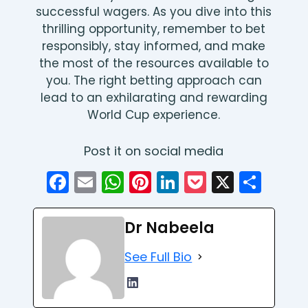
successful wagers. As you dive into this
thrilling opportunity, remember to bet
responsibly, stay informed, and make
the most of the resources available to
you. The right betting approach can
lead to an exhilarating and rewarding
World Cup experience.
Post it on social media
Facebook
Email
WhatsApp
Pinterest
LinkedIn
Pocket
X
Sha
Dr Nabeela
See Full Bio