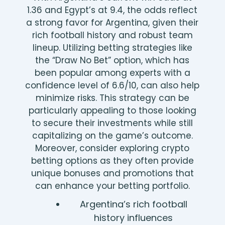
1.36 and Egypt’s at 9.4, the odds reflect
a strong favor for Argentina, given their
rich football history and robust team
lineup. Utilizing betting strategies like
the “Draw No Bet” option, which has
been popular among experts with a
confidence level of 6.6/10, can also help
minimize risks. This strategy can be
particularly appealing to those looking
to secure their investments while still
capitalizing on the game’s outcome.
Moreover, consider exploring crypto
betting options as they often provide
unique bonuses and promotions that
can enhance your betting portfolio.
Argentina’s rich football
history influences