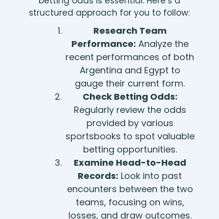
betting odds is essential. Here’s a
structured approach for you to follow:
Research Team
Performance:
Analyze the
recent performances of both
Argentina and Egypt to
gauge their current form.
Check Betting Odds:
Regularly review the odds
provided by various
sportsbooks to spot valuable
betting opportunities.
Examine Head-to-Head
Records:
Look into past
encounters between the two
teams, focusing on wins,
losses, and draw outcomes.