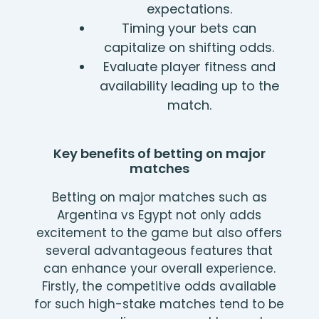
expectations.
Timing your bets can
capitalize on shifting odds.
Evaluate player fitness and
availability leading up to the
match.
Key benefits of betting on major
matches
Betting on major matches such as
Argentina vs Egypt not only adds
excitement to the game but also offers
several advantageous features that
can enhance your overall experience.
Firstly, the competitive odds available
for such high-stake matches tend to be