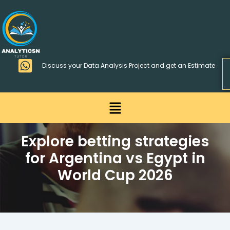
Skip
>
to
content
Discuss your Data Analysis Project and get an Estimate
Menu
Explore betting strategies
for Argentina vs Egypt in
World Cup 2026